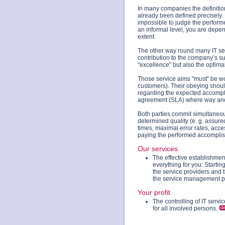
In many companies the definitio
already been defined precisely. In
impossible to judge the perfor
an informal level, you are depen
extent.
The other way round many IT serv
contribution to the company’s s
"excellence" but also the optima
Those service aims "must" be wor
customers). Their obeying shoul
regarding the expected accompli
agreement (SLA) where way and s
Both parties commit simultaneou
determined quality (e. g. assured
times, maximal error rates, acces
paying the performed accomplis
Our services
The effective establishmen
everything for you: Starti
the service providers and t
the service management p
Your profit
The controlling of IT serv
for all involved persons.