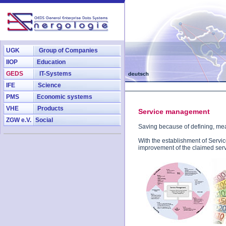
UGK
Group of Companies
IIOP
Education
GEDS
IT-Systems
IFE
Science
PMS
Economic systems
VHE
Products
Service management
ZGW e.V.
Social
Saving because of defining, me
With the establishment of Serv
improvement of the claimed serv