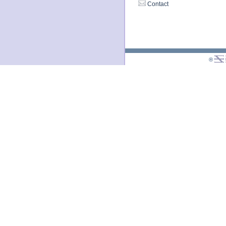
Contact
®